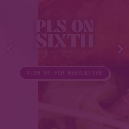
Previous Slide
Nex
SIGN UP FOR NEWSLETTER