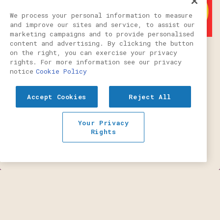
We process your personal information to measure
and improve our sites and service, to assist our
marketing campaigns and to provide personalised
content and advertising. By clicking the button
on the right, you can exercise your privacy
rights. For more information see our privacy
THE SHAGGY
notice
Cookie Policy
Accept Cookies
Reject All
Portland Mercury's Burger Week is
CALL (503) 484-1084
August 10th - 16th. Don't miss out!
Your Privacy
RESERVATIONS
Rights
SEE OUR LISTING
EMAIL SIGNUP
Slide 1 of 4
OUR RESTAURANT
Welcome to PLS on Sixth, your neighborhood