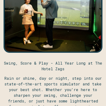
Swing, Score & Play - All Year Long at The
Hotel Zags
Rain or shine, day or night, step into our
state-of-the-art sports simulator and take
your best shot. Whether you're here to
sharpen your swing, challenge your
friends, or just have some lighthearted