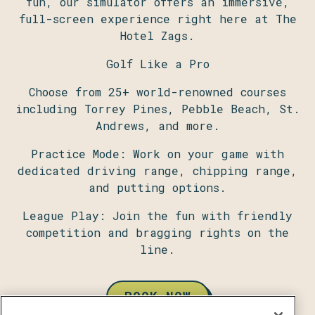
fun, our simulator offers an immersive,
full-screen experience right here at The
Hotel Zags.
Golf Like a Pro
Choose from 25+ world-renowned courses
including Torrey Pines, Pebble Beach, St.
Andrews, and more.
Practice Mode: Work on your game with
dedicated driving range, chipping range,
and putting options.
League Play: Join the fun with friendly
competition and bragging rights on the
line.
BOOK NOW